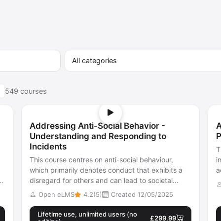
549 courses
Addressing Anti-Social Behavior -
A
Understanding and Responding to
P
Incidents
T
This course centres on anti-social behaviour,
i
which primarily denotes conduct that exhibits a
a
disregard for others and can lead to societal
e
harm, both physically and mentally.
Open eLMS
4.2(5)
Created 12/05/2025
Lifetime use, unlimited users (no
£299.99