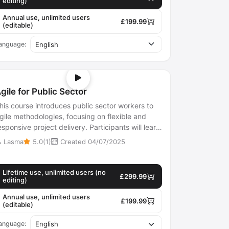
editing)
Annual use, unlimited users
£199.99
(editable)
anguage:
gile for Public Sector
his course introduces public sector workers to
gile methodologies, focusing on flexible and
esponsive project delivery. Participants will learn
bout iterative work methods...
Lasma
5.0(1)
Created 04/07/2025
Lifetime use, unlimited users (no
£299.99
editing)
Annual use, unlimited users
£199.99
(editable)
anguage: