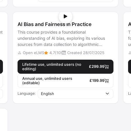
AI Bias and Fairness in Practice
A
nt
This course provides a foundational
T
understanding of AI bias, exploring its various
f
sources from data collection to algorithmic
u
design. Learners will discover different fairne...
m
Open eLMS
4.7(10)
Created 28/07/2025
Lifetime use, unlimited users (no
£299.99
editing)
Annual use, unlimited users
£199.99
(editable)
Language:
L