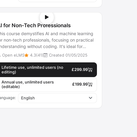
I for Non-Tech Professionals
his course demystifies AI and machine learning
or non-tech professionals, focusing on practical
nderstanding without coding. It's ideal for
arketers, HR, and small busines...
Open eLMS
4.3(41)
Created 01/05/2025
Lifetime use, unlimited users (no
£299.99
editing)
Annual use, unlimited users
£199.99
(editable)
anguage: