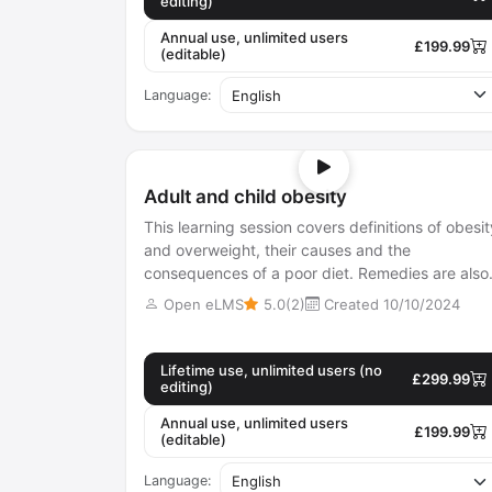
editing)
Annual use, unlimited users
£199.99
(editable)
Language:
Adult and child obesity
This learning session covers definitions of obesit
and overweight, their causes and the
consequences of a poor diet. Remedies are also
examined.
Open eLMS
5.0(2)
Created 10/10/2024
Lifetime use, unlimited users (no
£299.99
editing)
Annual use, unlimited users
£199.99
(editable)
Language: