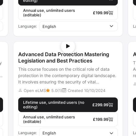
editing)
Annual use, unlimited users
£199.99
(editable)
Language:
L
Advanced Data Protection Mastering
A
Legislation and Best Practices
y
T
This course focuses on the critical role of data
A
protection in the contemporary digital landscape.
r
It involves ensuring the security of vital
a
information, preventing corruptio...
Open eLMS
5.0(1)
Created 10/10/2024
Lifetime use, unlimited users (no
£299.99
editing)
Annual use, unlimited users
£199.99
(editable)
Language:
L