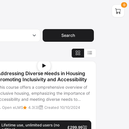
0
Search
ddressing Diverse Needs in Housing
romoting Inclusivity and Accessibility
his course offers a comprehensive overview of
nclusive housing, emphasizing the importance of
ccessibility and meeting diverse needs to
ducate stakeholders on creating hou...
Open eLMS
4.3(3)
Created 10/10/2024
Lifetime use, unlimited users (no
£299.99