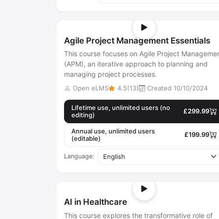
Agile Project Management Essentials
This course focuses on Agile Project Manageme
(APM), an iterative approach to planning and
managing project processes.
Open eLMS
4.5(13)
Created 10/10/2024
Lifetime use, unlimited users (no
£299.99
editing)
Annual use, unlimited users
£199.99
(editable)
Language:
AI in Healthcare
This course explores the transformative role of