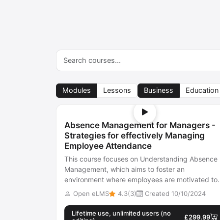
Modules
Lessons
Business
Education
Absence Management for Managers -
Strategies for effectively Managing
Employee Attendance
This course focuses on Understanding Absence
Management, which aims to foster an
environment where employees are motivated to
attend work. It can be seen as a means to
Open eLMS
4.3(3)
Created 10/10/2024
enhance...
Lifetime use, unlimited users (no
£299.99